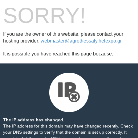
SORRY!
If you are the owner of this website, please contact your
hosting provider:
webmaster@agrothessaly.helexpo.gr
It is possible you have reached this page because:
The IP address has changed.
The IP address for this domain may have changed recently. Check
your DNS settings to verify that the domain is set up correctly. It