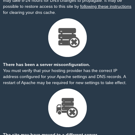
may take 8-24 hours for DNS changes to propagate. It may be
possible to restore access to this site by
following these instructions
for clearing your dns cache.
There has been a server misconfiguration.
You must verify that your hosting provider has the correct IP
address configured for your Apache settings and DNS records. A
restart of Apache may be required for new settings to take effect.
The site may have moved to a different server.