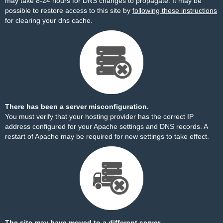
may take 8-24 hours for DNS changes to propagate. It may be
possible to restore access to this site by
following these instructions
for clearing your dns cache.
There has been a server misconfiguration.
You must verify that your hosting provider has the correct IP
address configured for your Apache settings and DNS records. A
restart of Apache may be required for new settings to take effect.
The site may have moved to a different server.