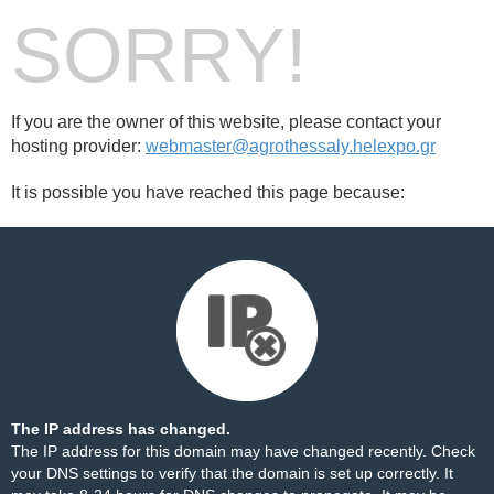
SORRY!
If you are the owner of this website, please contact your
hosting provider:
webmaster@agrothessaly.helexpo.gr
It is possible you have reached this page because:
The IP address has changed.
The IP address for this domain may have changed recently. Check
your DNS settings to verify that the domain is set up correctly. It